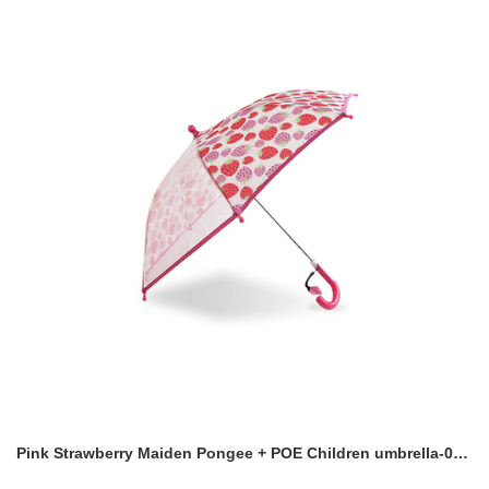
Pink Strawberry Maiden Pongee + POE Children umbrella-0E6B0588