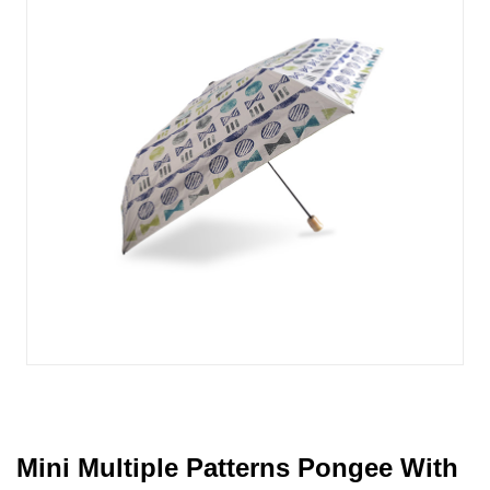
Mini Multiple Patterns Pongee With