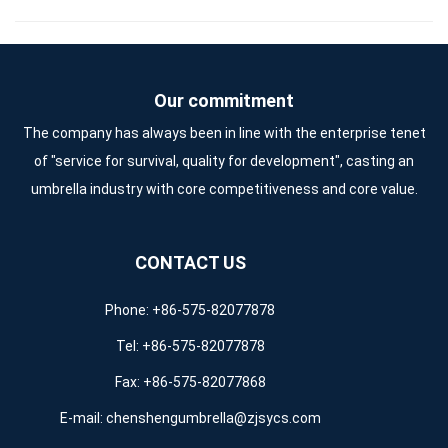
Our commitment
The company has always been in line with the enterprise tenet
of "service for survival, quality for development", casting an
umbrella industry with core competitiveness and core value.
CONTACT US
Phone: +86-575-82077878
Tel: +86-575-82077878
Fax: +86-575-82077868
E-mail:
chenshengumbrella@zjsycs.com