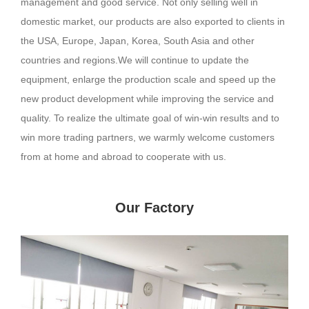
management and good service. Not only selling well in
domestic market, our products are also exported to clients in
the USA, Europe, Japan, Korea, South Asia and other
countries and regions.We will continue to update the
equipment, enlarge the production scale and speed up the
new product development while improving the service and
quality. To realize the ultimate goal of win-win results and to
win more trading partners, we warmly welcome customers
from at home and abroad to cooperate with us.
Our Factory