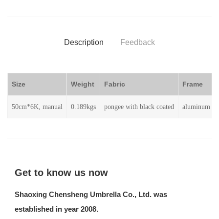
Description
Feedback
Size
Weight
Fabric
Frame
50cm*6K, manual
0.189kgs
pongee with black coated
aluminum + f
Get to know us now
Shaoxing Chensheng Umbrella Co., Ltd. was
established in year 2008.