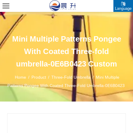
Language
Mini Multiple Patterns Pongee
With Coated Three-fold
umbrella-0E6B0423 Custom
Home
/
Product
/
Three-Fold Umbrella
/
Mini Multiple
Patterns Pongee With Coated Three-Fold Umbrella-0E6B0423