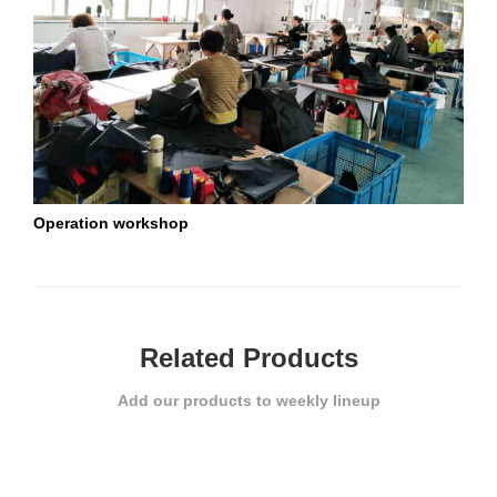
Operation workshop
St
Related Products
Add our products to weekly lineup