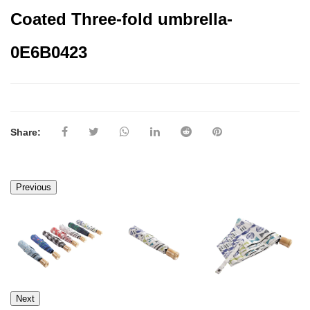
Coated Three-fold umbrella-
0E6B0423
Share:
Previous
Next