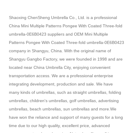
Shaoxing ChenSheng Umbrella Co., Ltd. is a professional
China Mini Multiple Patterns Pongee With Coated Three-fold
umbrella-0E6B0423 suppliers
and
OEM Mini Multiple
Patterns Pongee With Coated Three-fold umbrella-0E6B0423
company
in Shangyu, China. With the original name of
Shangyu Gangbo Factory, we were founded in 1998 and are
located near China Umbrella City, enjoying convenient
transportation access. We are a professional enterprise
integrating development, production and sale.
We have
many kinds of umbrellas, such as straight umbrellas, folding
umbrellas, children's umbrellas, golf umbrellas, advertising
umbrellas, beach umbrellas, sun umbrellas and more.We
have won the reliance and support of many guests for a long
time due to our high quality, excellent price, advanced