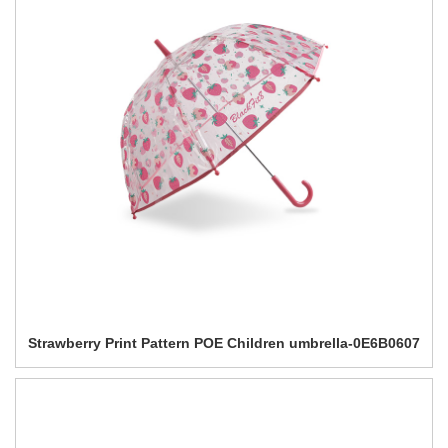
Strawberry Print Pattern POE Children umbrella-0E6B0607