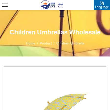
Language
Children Umbrellas Wholesale
Home
/
Product
/
Children Umbrella