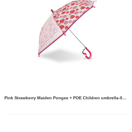
Pink Strawberry Maiden Pongee + POE Children umbrella-0E6B0588