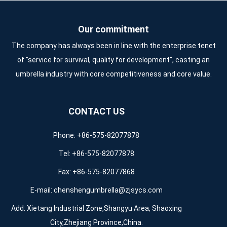
Our commitment
The company has always been in line with the enterprise tenet
of "service for survival, quality for development", casting an
umbrella industry with core competitiveness and core value.
CONTACT US
Phone: +86-575-82077878
Tel: +86-575-82077878
Fax: +86-575-82077868
E-mail:
chenshengumbrella@zjsycs.com
Add: Xietang Industrial Zone,Shangyu Area, Shaoxing
City,Zhejiang Province,China.