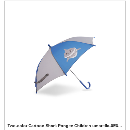
Two-color Cartoon Shark Pongee Children umbrella-0E6B0649