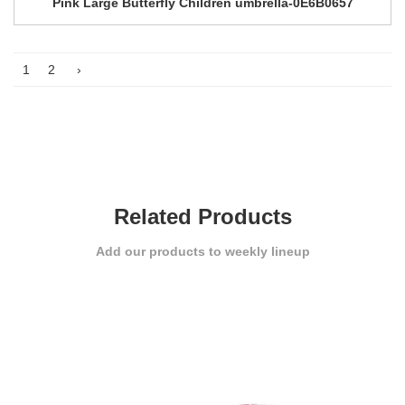
Pink Large Butterfly Children umbrella-0E6B0657
1
2
›
Related Products
Add our products to weekly lineup