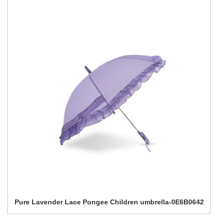
Pure Lavender Lace Pongee Children umbrella-0E6B0642