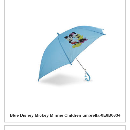
Blue Disney Mickey Minnie Children umbrella-0E6B0634