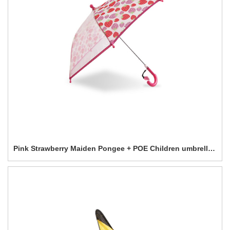
Pink Strawberry Maiden Pongee + POE Children umbrella-0E6B0588