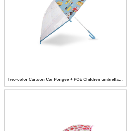
Two-color Cartoon Car Pongee + POE Children umbrella-0E6B0580