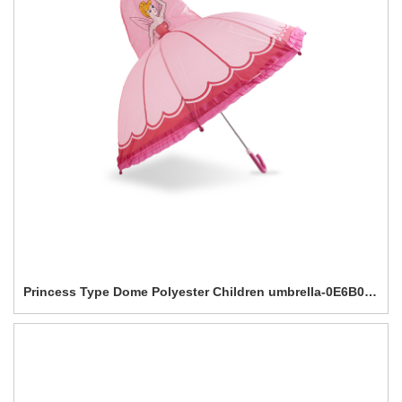
Princess Type Dome Polyester Children umbrella-0E6B0601