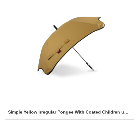
Simple Yellow Irregular Pongee With Coated Children umbrella-0E6B0615