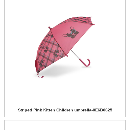
Striped Pink Kitten Children umbrella-0E6B0625