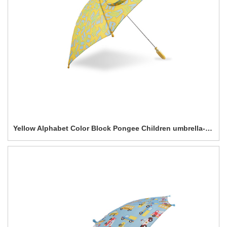
Yellow Alphabet Color Block Pongee Children umbrella-0E6B0570