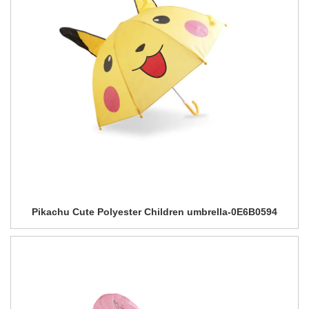
Pikachu Cute Polyester Children umbrella-0E6B0594