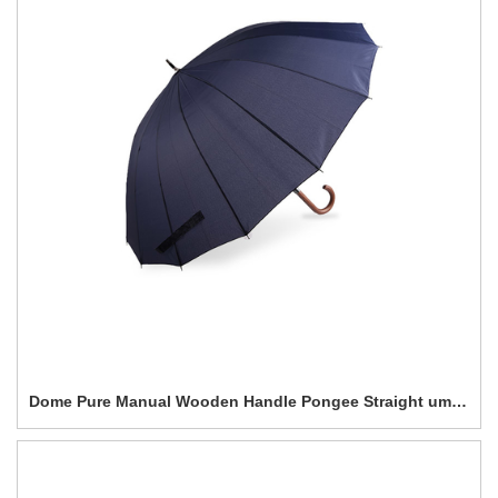
Dome Pure Manual Wooden Handle Pongee Straight umbrella-0E6B0247