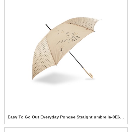
Easy To Go Out Everyday Pongee Straight umbrella-0E6B0271