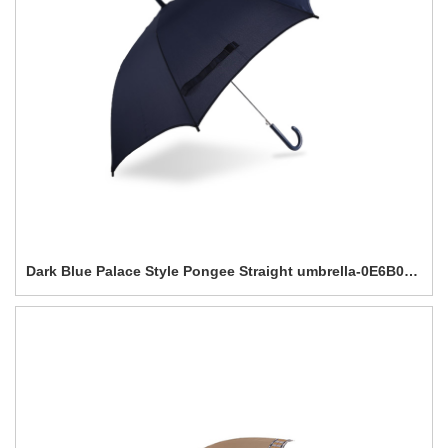
Dark Blue Palace Style Pongee Straight umbrella-0E6B0188