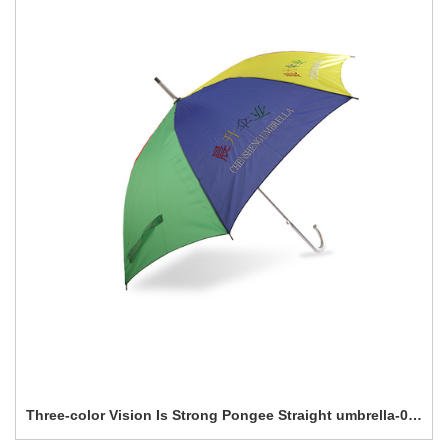
Three-color Vision Is Strong Pongee Straight umbrella-0E6B0283