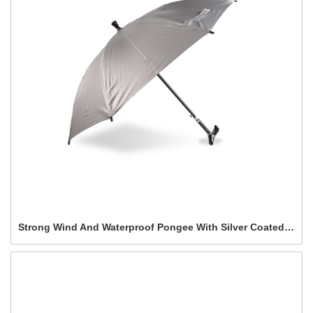
Strong Wind And Waterproof Pongee With Silver Coated Straight umbrella-0E6B0223