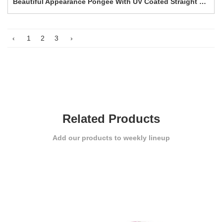
Beautiful Appearance Pongee With UV Coated Straight umbrella-0E6B0304
‹
1
2
3
›
Related Products
Add our products to weekly lineup