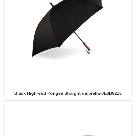
Black High-end Pongee Straight umbrella-0E6B0213