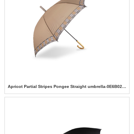
Apricot Partial Stripes Pongee Straight umbrella-0E6B0201