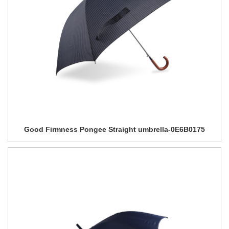
Good Firmness Pongee Straight umbrella-0E6B0175