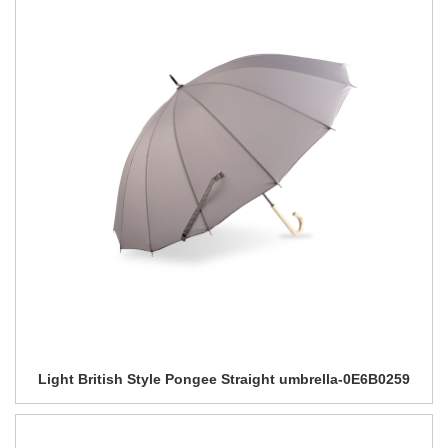
Light British Style Pongee Straight umbrella-0E6B0259