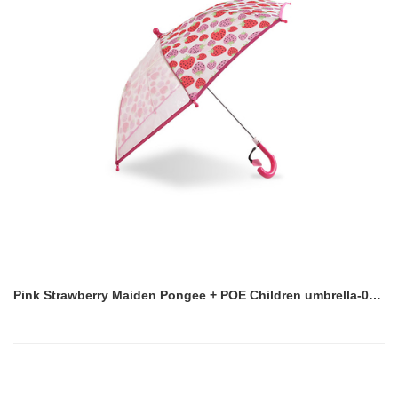
Pink Strawberry Maiden Pongee + POE Children umbrella-0E6B0588