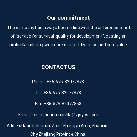
Our commitment
The company has always been in line with the enterprise tenet
of "service for survival, quality for development", casting an
umbrella industry with core competitiveness and core value.
CONTACT US
Phone: +86-575-82077878
Tel: +86-575-82077878
Fax: +86-575-82077868
E-mail:
chenshengumbrella@zjsycs.com
Add: Xietang Industrial Zone,Shangyu Area, Shaoxing
City,Zhejiang Province,China.