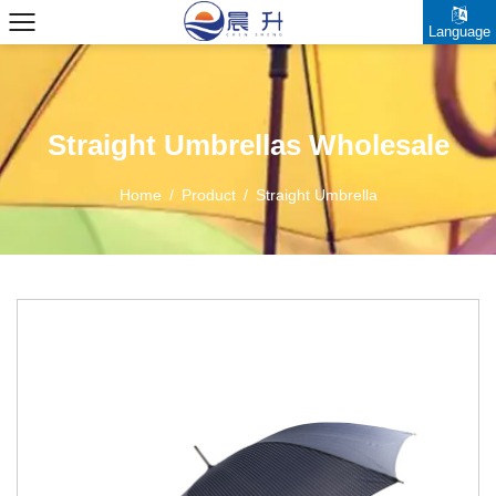
Language
Straight Umbrellas Wholesale
Home
/
Product
/
Straight Umbrella