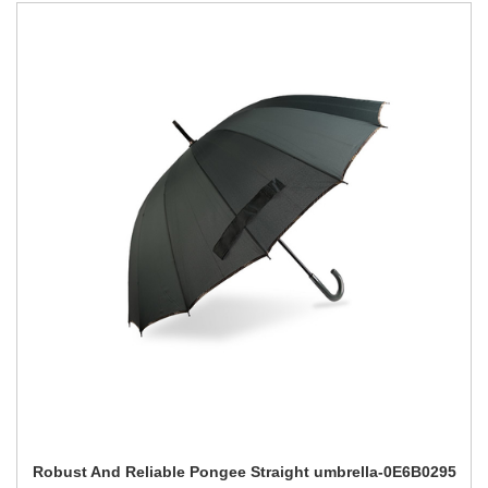
Robust And Reliable Pongee Straight umbrella-0E6B0295