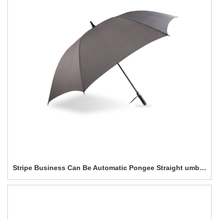
Stripe Business Can Be Automatic Pongee Straight umbrella-0E6B0233